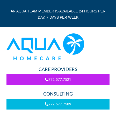
AN AQUA TEAM MEMBER IS AVAILABLE 24 HOURS PER
DAY, 7 DAYS PER WEEK
CARE PROVIDERS
772.577.7521
CONSULTING
772.577.7509