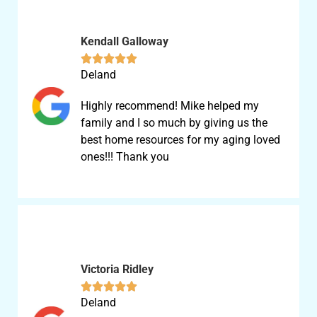
Kendall Galloway





Deland
Highly recommend! Mike helped my
family and I so much by giving us the
best home resources for my aging loved
ones!!! Thank you
Victoria Ridley





Deland