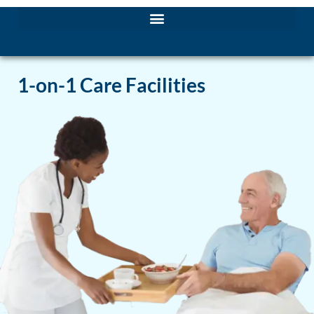
1-on-1 Care Facilities