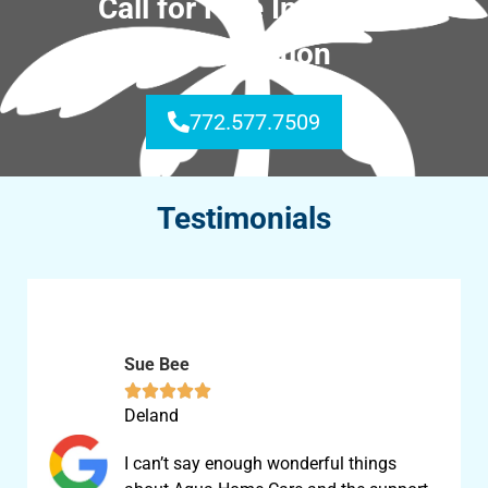
Call for Free In-Home
Consultation
772.577.7509
Testimonials
Sue Bee





Deland
I can’t say enough wonderful things