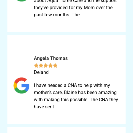
about Aqua Home Care and the support
they’ve provided for my Mom over the
past few months. The
Angela Thomas





Deland
I have needed a CNA to help with my
mother’s care, Blaine has been amazing
with making this possible. The CNA they
have sent