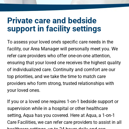
Private care and bedside
support in facility settings
To assess your loved one’s specific care needs in the
facility, our Area Manager will personally meet you. We
refer care providers who offer one-on-one attention,
ensuring that your loved one receives the highest quality
of individualized care. Continuity and comfort are our
top priorities, and we take the time to match care
providers who form strong, trusted relationships with
your loved ones.
If you or a loved one requires 1-on-1 bedside support or
supervision while in a hospital or other healthcare
setting, Aqua has you covered. Here at Aqua, a 1-on-1
Care Facilities, we can refer care providers to assist in all