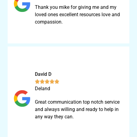
Thank you mike for giving me and my
loved ones excellent resources love and
compassion.
David D





Deland
Great communication top notch service
and always willing and ready to help in
any way they can.