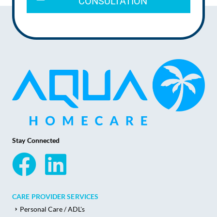
CONSULTATION
Stay Connected
CARE PROVIDER SERVICES
Personal Care / ADL's