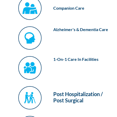
Companion Care
Alzheimer's & Dementia Care
1-On-1 Care In Facilities
Post Hospitalization /
Post Surgical