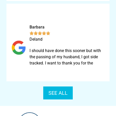
Barbara





Deland
I should have done this sooner but with
the passing of my husband, I got side
tracked. I want to thank you for the
SEE ALL