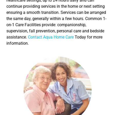
healthcare settings, up to 24 hours daily and can
continue providing services in the home or next setting
ensuring a smooth transition. Services can be arranged
the same day, generally within a few hours. Common 1-
on-1 Care Facilities provide: companionship,
supervision, fall prevention, personal care and bedside
assistance.
Contact Aqua Home Care
Today for more
information.