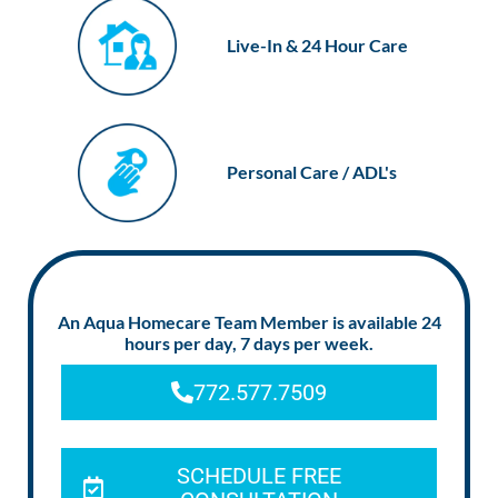
Live-In & 24 Hour Care
Personal Care / ADL's
An Aqua Homecare Team Member is available 24
hours per day, 7 days per week.
772.577.7509
SCHEDULE FREE