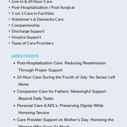
Live-in & 24 Hour Care
Post-Hospitalization / Post-Surgical
1-on-1 Care in Facilities
Alzheimer's & Dementia Care
Companionship
Discharge Support
Hospice Support
Types of Care Providers
LATEST POSTS
Post-Hospitalization Care: Reducing Readmission
Through Proper Support
24 Hour Care During the Fourth of July: No Senior Left
Alone
Companion Care for Fathers: Meaningful Support
Beyond Daily Tasks
Personal Care & ADL’s: Preserving Dignity While
Honoring Service
Care Provider Support on Mother’s Day: Honoring the
Women Who Gave So Much