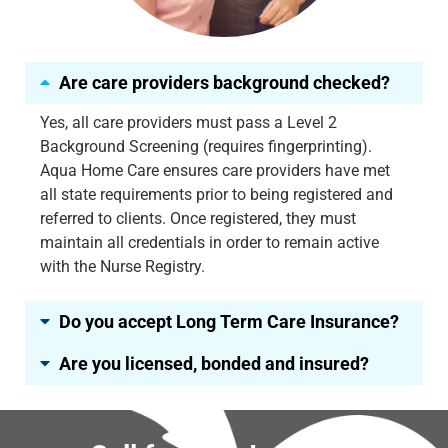
Are care providers background checked?
Yes, all care providers must pass a Level 2
Background Screening (requires fingerprinting).
Aqua Home Care ensures care providers have met
all state requirements prior to being registered and
referred to clients. Once registered, they must
maintain all credentials in order to remain active
with the Nurse Registry.
Do you accept Long Term Care Insurance?
Are you licensed, bonded and insured?