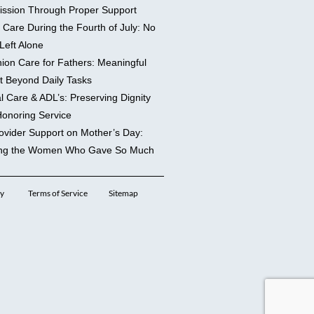
ssion Through Proper Support
 Care During the Fourth of July: No
Left Alone
on Care for Fathers: Meaningful
t Beyond Daily Tasks
l Care & ADL’s: Preserving Dignity
Honoring Service
ovider Support on Mother’s Day:
ng the Women Who Gave So Much
cy
Terms of Service
Sitemap