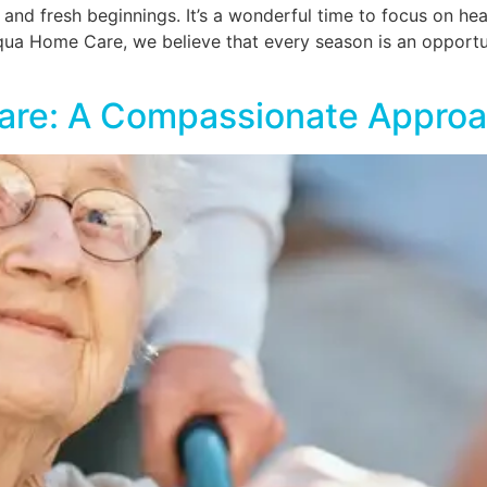
l and fresh beginnings. It’s a wonderful time to focus on hea
Aqua Home Care, we believe that every season is an opport
are: A Compassionate Appro