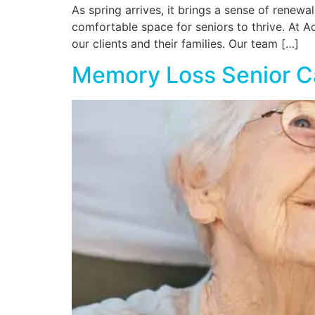
As spring arrives, it brings a sense of renewa
comfortable space for seniors to thrive. At 
our clients and their families. Our team […]
Memory Loss Senior C