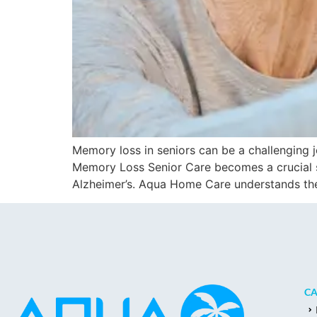
Memory loss in seniors can be a challenging jou
Memory Loss Senior Care becomes a crucial su
Alzheimer’s. Aqua Home Care understands th
CA