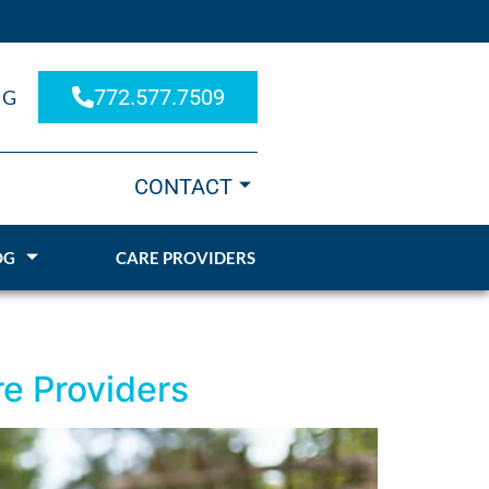
772.577.7509
NG
CONTACT
OG
CARE PROVIDERS
e Providers