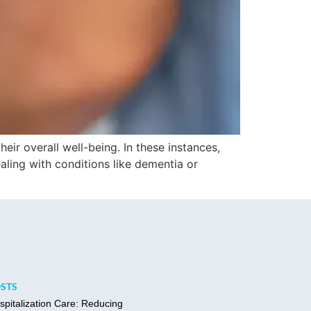
heir overall well-being. In these instances,
ling with conditions like dementia or
OSTS
spitalization Care: Reducing