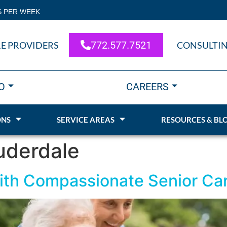
S PER WEEK
772.577.7521
E PROVIDERS
CONSULTI
O
CAREERS
ONS
SERVICE AREAS
RESOURCES & BL
uderdale
with Compassionate Senior Car