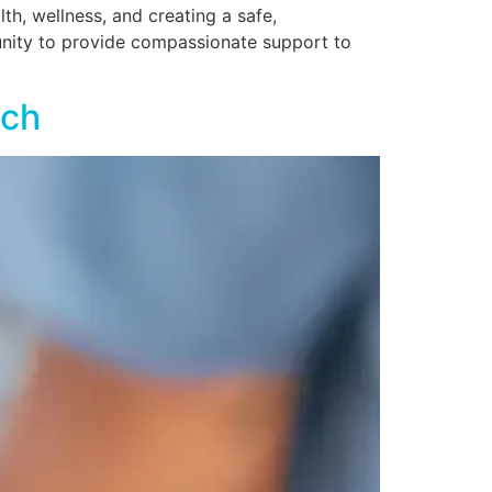
lth, wellness, and creating a safe,
unity to provide compassionate support to
ach