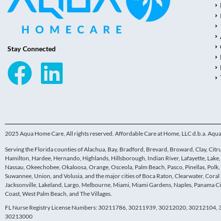
Stay Connected
2025 Aqua Home Care, All rights reserved. Affordable Care at Home, LLC d.b.a. Aq
Serving the Florida counties of Alachua, Bay, Bradford, Brevard, Broward, Clay, Citrus,
Hamilton, Hardee, Hernando, Highlands, Hillsborough, Indian River, Lafayette, Lak
Nassau, Okeechobee, Okaloosa, Orange, Osceola, Palm Beach, Pasco, Pinellas, Polk, P
Suwannee, Union, and Volusia, and the major cities of Boca Raton, Clearwater, Coral 
Jacksonville, Lakeland, Largo, Melbourne, Miami, Miami Gardens, Naples, Panama Cit
Coast, West Palm Beach, and The Villages.
FL Nurse Registry License Numbers: 30211786, 30211939, 30212020, 30212104
30213000