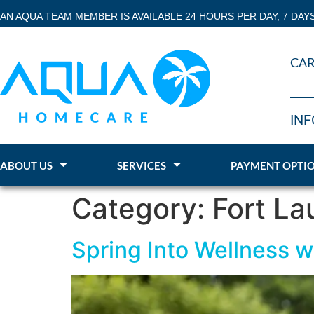
AN AQUA TEAM MEMBER IS AVAILABLE 24 HOURS PER DAY, 7 DAY
CAR
INF
ABOUT US
SERVICES
PAYMENT OPTI
Category:
Fort La
Spring Into Wellness 