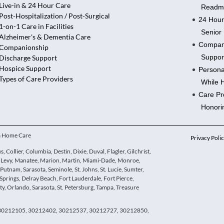
Live-in & 24 Hour Care
Readmi
Post-Hospitalization / Post-Surgical
24 Hour
1-on-1 Care in Facilities
Senior 
Alzheimer's & Dementia Care
Compani
Companionship
Suppor
Discharge Support
Hospice Support
Persona
Types of Care Providers
While 
Care Pr
Honori
ua Home Care
Privacy Poli
 Collier, Columbia, Destin, Dixie, Duval, Flagler, Gilchrist,
e, Levy, Manatee, Marion, Martin, Miami-Dade, Monroe,
utnam, Sarasota, Seminole, St. Johns, St. Lucie, Sumter,
Springs, Delray Beach, Fort Lauderdale, Fort Pierce,
y, Orlando, Sarasota, St. Petersburg, Tampa, Treasure
, 30212105, 30212402, 30212537, 30212727, 30212850,