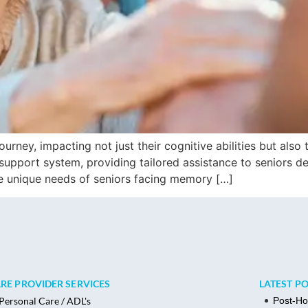
rney, impacting not just their cognitive abilities but also t
pport system, providing tailored assistance to seniors dea
e unique needs of seniors facing memory […]
RE PROVIDER SERVICES
LATEST P
Post-Ho
Personal Care / ADL's