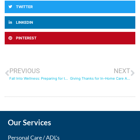
TWITTER
LINKEDIN
PINTEREST
PREVIOUS
NEXT
Fall Into Wellness: Preparing for the Season with Long Term Care Insurance
Giving Thanks for In-Home Care Arrangements: How Home Care Improves Senior Living
Our Services
Personal Care / ADL's