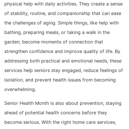
physical help with daily activities. They create a sense
of stability, routine, and companionship that can ease
the challenges of aging. Simple things, like help with
bathing, preparing meals, or taking a walk in the
garden, become moments of connection that
strengthen confidence and improve quality of life. By
addressing both practical and emotional needs, these
services help seniors stay engaged, reduce feelings of
isolation, and prevent health issues from becoming
overwhelming.
Senior Health Month is also about prevention, staying
ahead of potential health concerns before they
become serious. With the right home care services,