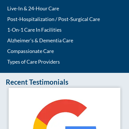
Live-In & 24-Hour Care
Post-Hospitalization / Post-Surgical Care
1-On-1 Care In Facilities
Alzheimer's & Dementia Care
Compassionate Care
Types of Care Providers
Recent Testimonials