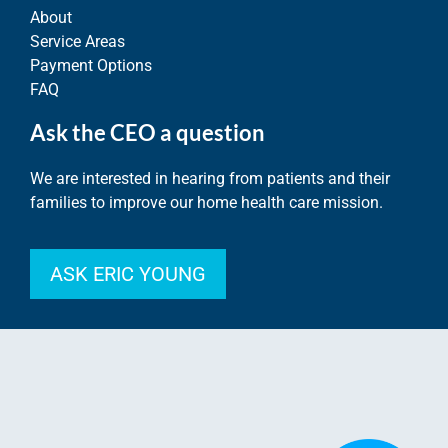
About
Service Areas
Payment Options
FAQ
Ask the CEO a question
We are interested in hearing from patients and their
families to improve our home health care mission.
ASK ERIC YOUNG