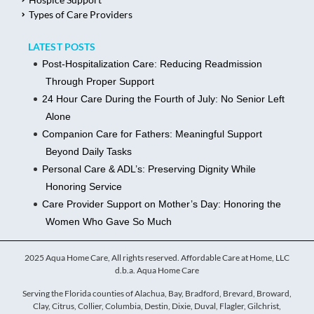
Types of Care Providers
LATEST POSTS
Post-Hospitalization Care: Reducing Readmission
Through Proper Support
24 Hour Care During the Fourth of July: No Senior Left
Alone
Companion Care for Fathers: Meaningful Support
Beyond Daily Tasks
Personal Care & ADL’s: Preserving Dignity While
Honoring Service
Care Provider Support on Mother’s Day: Honoring the
Women Who Gave So Much
2025 Aqua Home Care, All rights reserved. Affordable Care at Home, LLC
d.b.a. Aqua Home Care
Serving the Florida counties of Alachua, Bay, Bradford, Brevard, Broward,
Clay, Citrus, Collier, Columbia, Destin, Dixie, Duval, Flagler, Gilchrist,