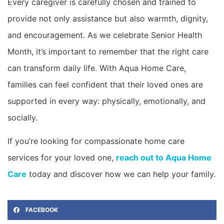
Every caregiver is carefully chosen and trained to
provide not only assistance but also warmth, dignity,
and encouragement. As we celebrate Senior Health
Month, it’s important to remember that the right care
can transform daily life. With Aqua Home Care,
families can feel confident that their loved ones are
supported in every way: physically, emotionally, and
socially.
If you’re looking for compassionate home care
services for your loved one,
reach out to Aqua Home
Care
today and discover how we can help your family.
FACEBOOK