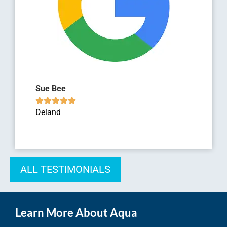
Sue Bee





Deland
ALL TESTIMONIALS
Learn More About Aqua