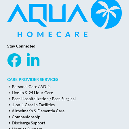
Stay Connected
CARE PROVIDER SERVICES
Personal Care / ADL's
Live-in & 24 Hour Care
Post-Hospitalization / Post-Surgical
1-on-1 Care in Facilities
Alzheimer's & Dementia Care
Companionship
Discharge Support
Hospice Support