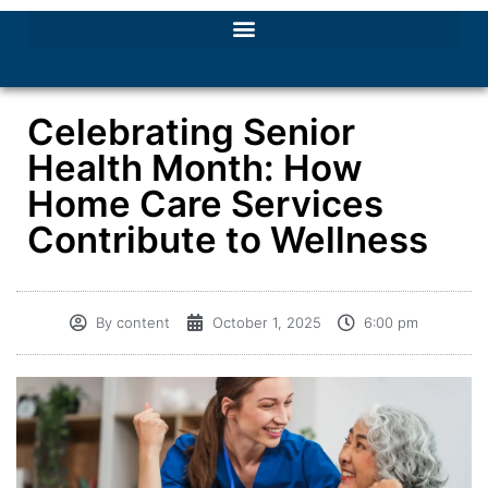
Celebrating Senior
Health Month: How
Home Care Services
Contribute to Wellness
By
content
October 1, 2025
6:00 pm