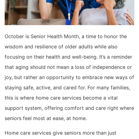
October is Senior Health Month, a time to honor the
wisdom and resilience of older adults while also
focusing on their health and well-being. It’s a reminder
that aging should not mean a loss of independence or
joy, but rather an opportunity to embrace new ways of
staying safe, active, and cared for. For many families,
this is where home care services become a vital
support system, offering comfort and care right where
seniors feel most at ease, at home.
Home care services give seniors more than just