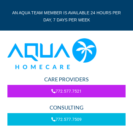
AN AQUA TEAM MEMBER IS AVAILABLE 24 HOURS PER
DAY, 7 DAYS PER WEEK
CARE PROVIDERS
772.577.7521
CONSULTING
772.577.7509