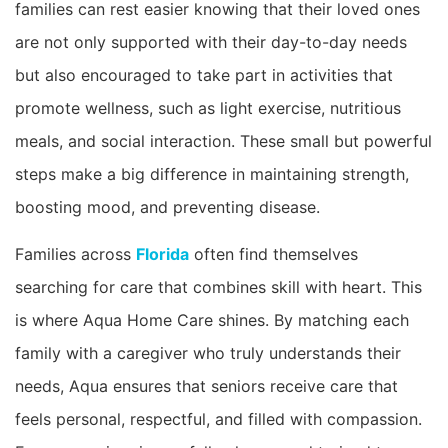
families can rest easier knowing that their loved ones
are not only supported with their day-to-day needs
but also encouraged to take part in activities that
promote wellness, such as light exercise, nutritious
meals, and social interaction. These small but powerful
steps make a big difference in maintaining strength,
boosting mood, and preventing disease.
Families across
Florida
often find themselves
searching for care that combines skill with heart. This
is where Aqua Home Care shines. By matching each
family with a caregiver who truly understands their
needs, Aqua ensures that seniors receive care that
feels personal, respectful, and filled with compassion.