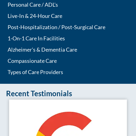
Personal Care / ADL's
Live-In & 24-Hour Care
Post-Hospitalization / Post-Surgical Care
1-On-1 Care In Facilities
Alzheimer's & Dementia Care
Compassionate Care
Types of Care Providers
Recent Testimonials