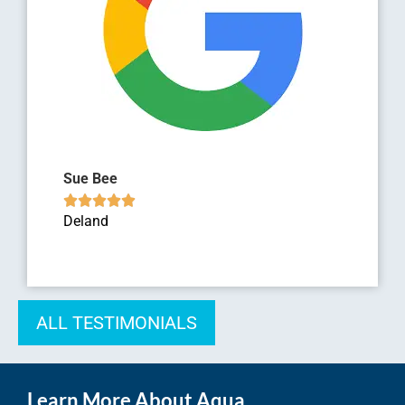
Sue Bee





Deland
ALL TESTIMONIALS
Learn More About Aqua