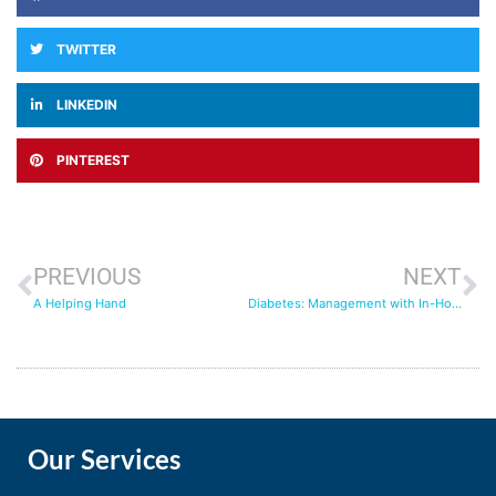
TWITTER
LINKEDIN
PINTEREST
PREVIOUS
NEXT
A Helping Hand
Diabetes: Management with In-Home Care
Our Services