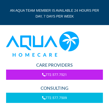
AN AQUA TEAM MEMBER IS AVAILABLE 24 HOURS PER
DAY, 7 DAYS PER WEEK
CARE PROVIDERS
772.577.7521
CONSULTING
772.577.7509