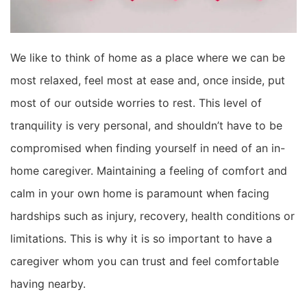
We like to think of home as a place where we can be
most
relaxed
, feel most at ease and
, once inside,
put
most
of our outside worries to rest.
This level of
tranquility is very personal,
and shouldn’t have to be
compromised when finding yourself in need of an in-
home caregiver. Maintaining a feeling of comfort and
calm in your own home is paramount when facing
hardships such as injury, recovery, health conditions or
limitations. This is why it is so important to have a
caregiver whom you can trust and feel
comfortable
having nearby.