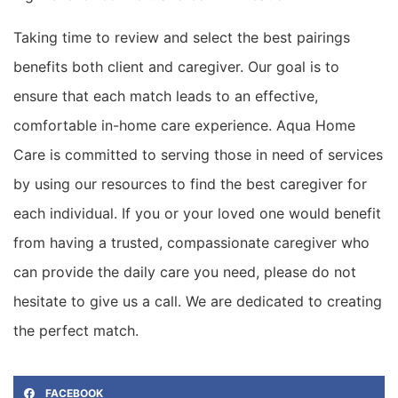
Taking time to review and select the best pairings
benefits both client and caregiver.
Our goal is to
ensure that each match leads to an effective,
comfortable in-home care experience.
Aqua Home
Care
is committed to serving those in need of services
by using our resources to find the best caregiver for
each individual. If you or your loved one would benefit
from having a trusted, compassionate caregiver who
can provide the
daily care you need, please do not
hesitate to give us a call. We are dedicated to creating
the perfect match.
FACEBOOK