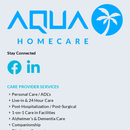
Stay Connected
CARE PROVIDER SERVICES
Personal Care / ADL's
Live-in & 24 Hour Care
Post-Hospitalization / Post-Surgical
1-on-1 Care in Facilities
Alzheimer's & Dementia Care
Companionship