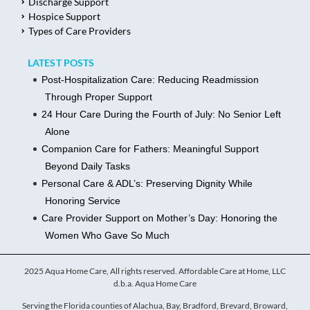
Discharge Support
Hospice Support
Types of Care Providers
LATEST POSTS
Post-Hospitalization Care: Reducing Readmission
Through Proper Support
24 Hour Care During the Fourth of July: No Senior Left
Alone
Companion Care for Fathers: Meaningful Support
Beyond Daily Tasks
Personal Care & ADL’s: Preserving Dignity While
Honoring Service
Care Provider Support on Mother’s Day: Honoring the
Women Who Gave So Much
2025 Aqua Home Care, All rights reserved. Affordable Care at Home, LLC
d.b.a. Aqua Home Care
Serving the Florida counties of Alachua, Bay, Bradford, Brevard, Broward,