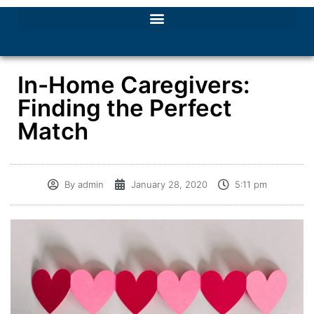
In-Home Caregivers:
Finding the Perfect
Match
By
admin
January 28, 2020
5:11 pm