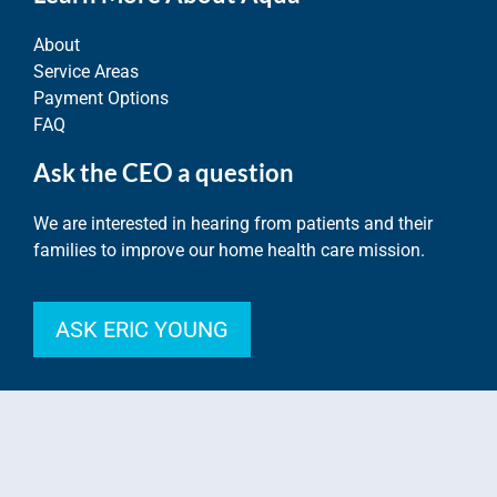
About
Service Areas
Payment Options
FAQ
Ask the CEO a question
We are interested in hearing from patients and their
families to improve our home health care mission.
ASK ERIC YOUNG