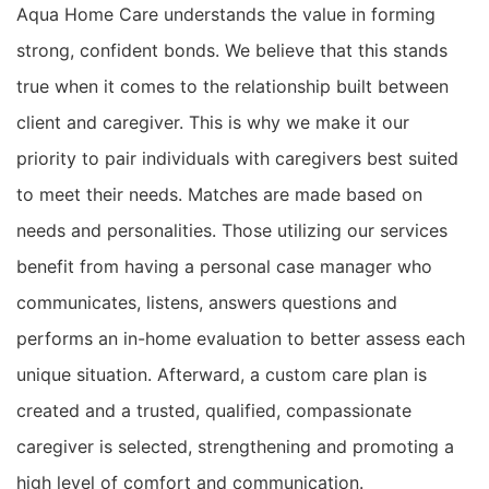
Aqua Home Care
understands the value in forming
strong, confident bonds. We believe that this stands
true when it comes to the relationship built between
client and caregiver. This is why we make it our
priority to
pair
individuals with caregivers best suited
to meet their needs.
Matches are made based on
needs and personalities. Those utilizing our services
benefit from having a personal case manager who
communicates, listens, answers questions and
performs an in-home evaluation to better assess each
unique situation. Afterward, a custom care plan is
created and a trusted, qualified, compassionate
caregiver is selected,
strengthening and promoting a
high level of comfort and communication.