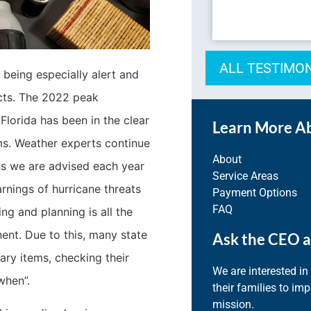
ALL TESTIMO
being especially alert and
cts. The 2022 peak
Florida has been in the clear
Learn More A
ms. Weather experts continue
About
ns we are advised each year
Service Areas
rnings of hurricane threats
Payment Options
FAQ
ng and planning is all the
ent. Due to this, many state
Ask the CEO a
ry items, checking their
We are interested in
when”.
their families to im
mission.