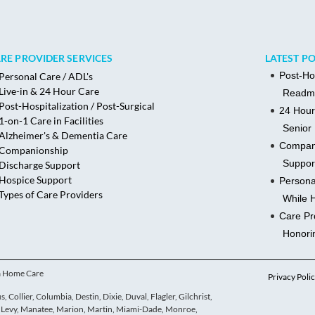
RE PROVIDER SERVICES
LATEST P
Post-Ho
Personal Care / ADL's
Live-in & 24 Hour Care
Readmi
Post-Hospitalization / Post-Surgical
24 Hour
1-on-1 Care in Facilities
Senior 
Alzheimer's & Dementia Care
Compani
Companionship
Suppor
Discharge Support
Hospice Support
Persona
Types of Care Providers
While 
Care Pr
Honori
ua Home Care
Privacy Poli
 Collier, Columbia, Destin, Dixie, Duval, Flagler, Gilchrist,
e, Levy, Manatee, Marion, Martin, Miami-Dade, Monroe,