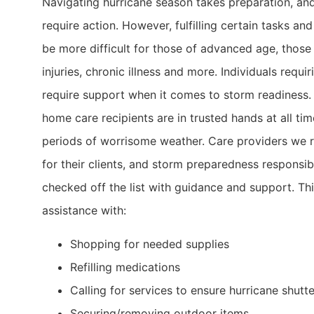
Navigating hurricane season takes preparation, an
require action. However, fulfilling certain tasks an
be more difficult for those of advanced age, those
injuries, chronic illness and more. Individuals requi
require support when it comes to storm readiness
home care recipients are in trusted hands at all tim
periods of worrisome weather. Care providers we 
for their clients, and storm preparedness responsibi
checked off the list with guidance and support. Thi
assistance with:
Shopping for needed supplies
Refilling medications
Calling for services to ensure hurricane shutte
Securing/removing outdoor items