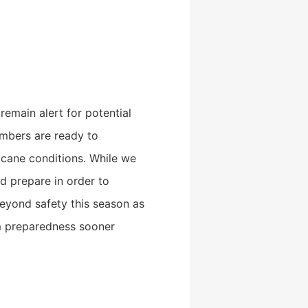
emain alert for potential
bers are ready to
icane conditions. While we
d prepare in order to
beyond safety this season as
m preparedness sooner