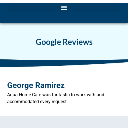
Google Reviews
George Ramirez
Aqua Home Care was fantastic to work with and
accommodated every request.