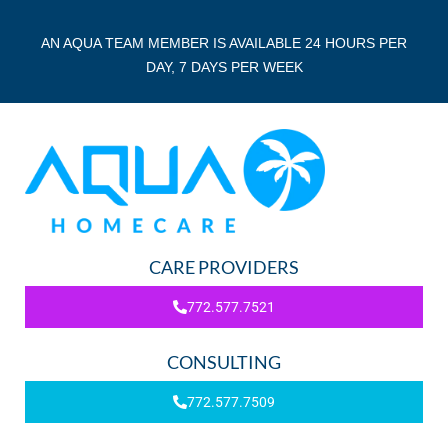
AN AQUA TEAM MEMBER IS AVAILABLE 24 HOURS PER
DAY, 7 DAYS PER WEEK
CARE PROVIDERS
772.577.7521
CONSULTING
772.577.7509