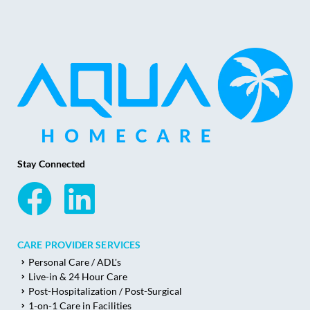
Stay Connected
CARE PROVIDER SERVICES
Personal Care / ADL's
Live-in & 24 Hour Care
Post-Hospitalization / Post-Surgical
1-on-1 Care in Facilities