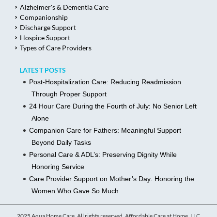
Alzheimer's & Dementia Care
Companionship
Discharge Support
Hospice Support
Types of Care Providers
LATEST POSTS
Post-Hospitalization Care: Reducing Readmission
Through Proper Support
24 Hour Care During the Fourth of July: No Senior Left
Alone
Companion Care for Fathers: Meaningful Support
Beyond Daily Tasks
Personal Care & ADL’s: Preserving Dignity While
Honoring Service
Care Provider Support on Mother’s Day: Honoring the
Women Who Gave So Much
2025 Aqua Home Care, All rights reserved. Affordable Care at Home, LLC