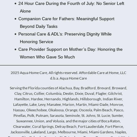
24 Hour Care During the Fourth of July: No Senior Left
Alone
Companion Care for Fathers: Meaningful Support
Beyond Daily Tasks
Personal Care & ADL’s: Preserving Dignity While
Honoring Service
Care Provider Support on Mother’s Day: Honoring the
Women Who Gave So Much
2025 Aqua Home Care, All rights reserved. Affordable Care at Home, LLC
d.b.a. Aqua Home Care
Serving the Florida counties of Alachua, Bay, Bradford, Brevard, Broward,
Clay, Citrus, Collier, Columbia, Destin, Dixie, Duval, Flagler, Gilchrist,
Hamilton, Hardee, Hernando, Highlands, Hillsborough, Indian River,
Lafayette, Lake, Levy, Manatee, Marion, Martin, Miami-Dade, Monroe,
Nassau, Okeechobee, Okaloosa, Orange, Osceola, Palm Beach, Pasco,
Pinellas, Polk, Putnam, Sarasota, Seminole, St. Johns, St. Lucie, Sumter,
Suwannee, Union, and Volusia, and the major cities of Boca Raton,
Clearwater, Coral Springs, Delray Beach, Fort Lauderdale, Fort Pierce,
Jacksonville, Lakeland, Largo, Melbourne, Miami, Miami Gardens, Naples,