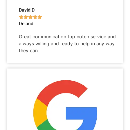
David D





Deland
Great communication top notch service and
always willing and ready to help in any way
they can.