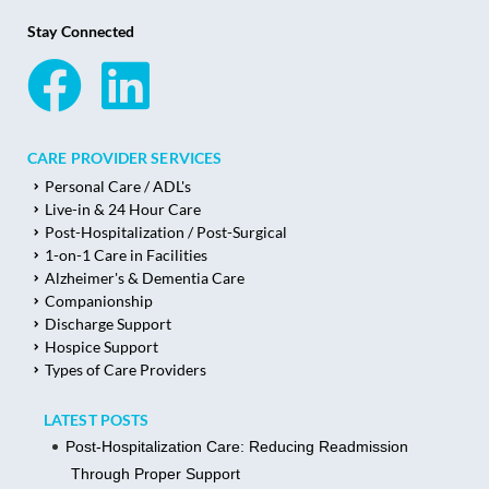
Stay Connected
CARE PROVIDER SERVICES
Personal Care / ADL's
Live-in & 24 Hour Care
Post-Hospitalization / Post-Surgical
1-on-1 Care in Facilities
Alzheimer's & Dementia Care
Companionship
Discharge Support
Hospice Support
Types of Care Providers
LATEST POSTS
Post-Hospitalization Care: Reducing Readmission
Through Proper Support