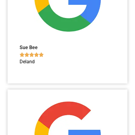
Sue Bee





Deland