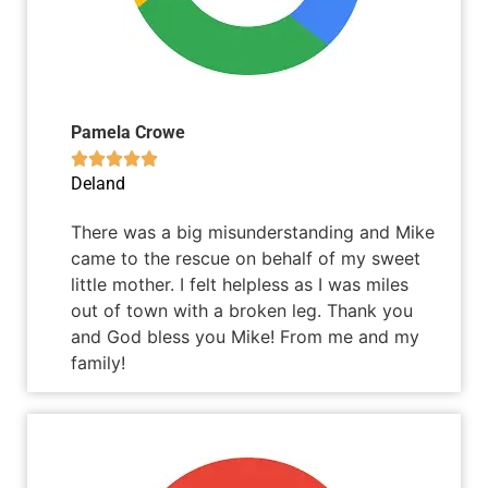
Pamela Crowe





Deland
There was a big misunderstanding and Mike
came to the rescue on behalf of my sweet
little mother. I felt helpless as I was miles
out of town with a broken leg. Thank you
and God bless you Mike! From me and my
family!