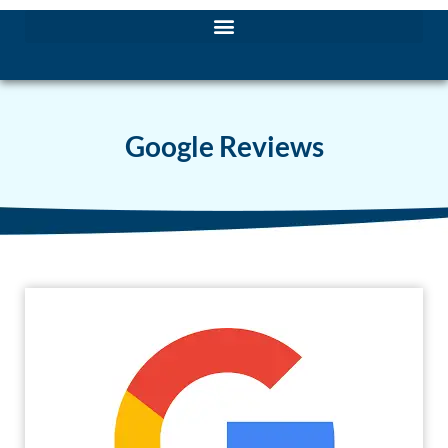
Google Reviews