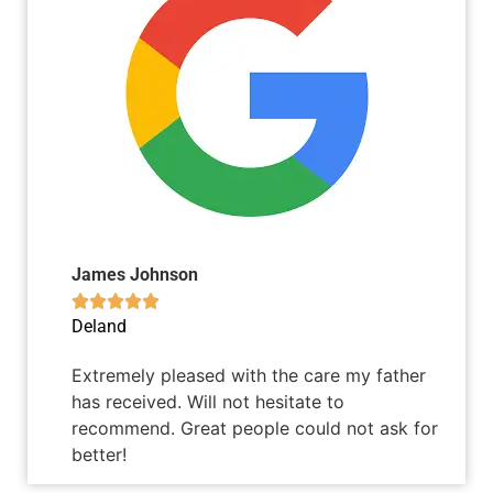
James Johnson





Deland
Extremely pleased with the care my father
has received. Will not hesitate to
recommend. Great people could not ask for
better!