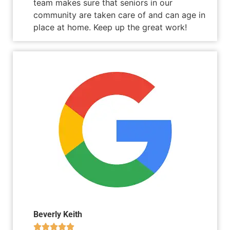
team makes sure that seniors in our
community are taken care of and can age in
place at home. Keep up the great work!
Beverly Keith




