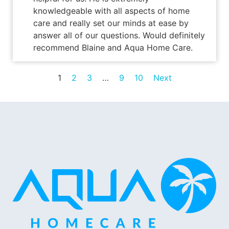
knowledgeable with all aspects of home
care and really set our minds at ease by
answer all of our questions. Would definitely
recommend Blaine and Aqua Home Care.
1
2
3
…
9
10
Next