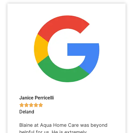
Janice Perricelli





Deland
Blaine at Aqua Home Care was beyond
helpful for us. He is extremely