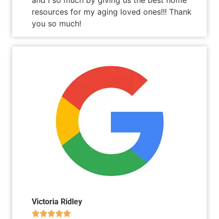
resources for my aging loved ones!!! Thank
you so much!
Victoria Ridley




