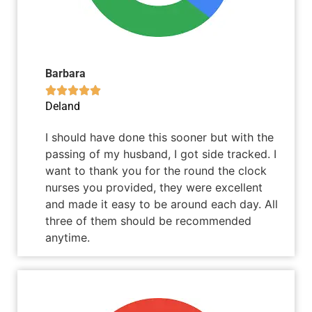
Barbara





Deland
I should have done this sooner but with the
passing of my husband, I got side tracked. I
want to thank you for the round the clock
nurses you provided, they were excellent
and made it easy to be around each day. All
three of them should be recommended
anytime.