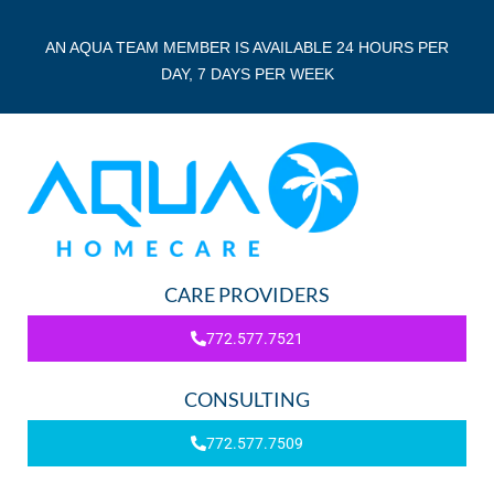
AN AQUA TEAM MEMBER IS AVAILABLE 24 HOURS PER
DAY, 7 DAYS PER WEEK
CARE PROVIDERS
772.577.7521
CONSULTING
772.577.7509