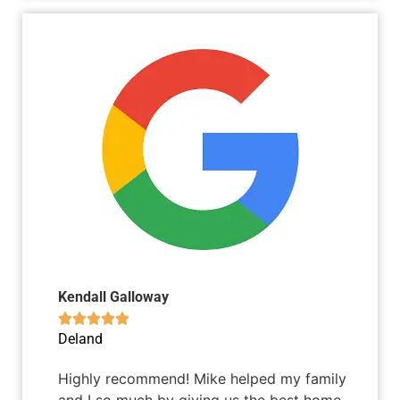
Kendall Galloway





Deland
Highly recommend! Mike helped my family
and I so much by giving us the best home