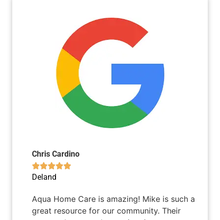
Chris Cardino





Deland
Aqua Home Care is amazing! Mike is such a
great resource for our community. Their