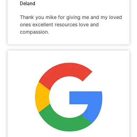
Deland
Thank you mike for giving me and my loved
ones excellent resources love and
compassion.