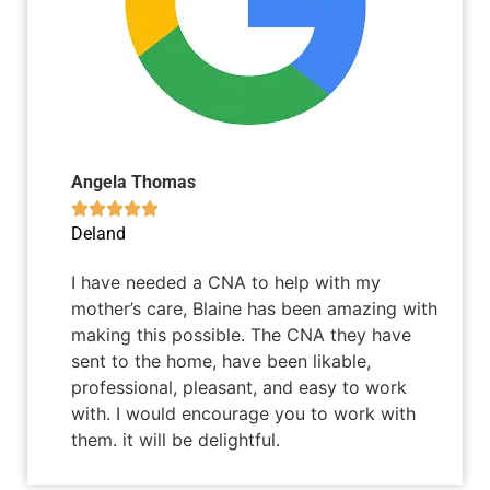
Angela Thomas





Deland
I have needed a CNA to help with my
mother’s care, Blaine has been amazing with
making this possible. The CNA they have
sent to the home, have been likable,
professional, pleasant, and easy to work
with. I would encourage you to work with
them. it will be delightful.