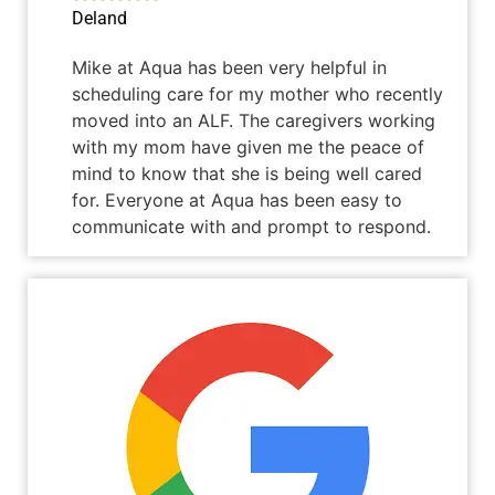
Deland
Mike at Aqua has been very helpful in
scheduling care for my mother who recently
moved into an ALF. The caregivers working
with my mom have given me the peace of
mind to know that she is being well cared
for. Everyone at Aqua has been easy to
communicate with and prompt to respond.