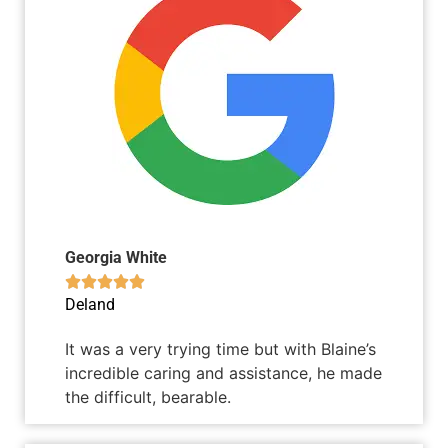
Georgia White





Deland
It was a very trying time but with Blaine’s
incredible caring and assistance, he made
the difficult, bearable.