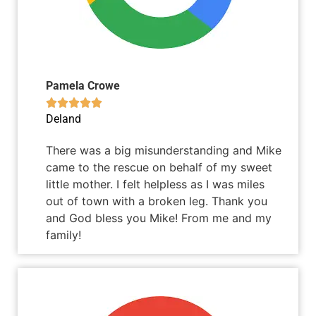
Pamela Crowe





Deland
There was a big misunderstanding and Mike
came to the rescue on behalf of my sweet
little mother. I felt helpless as I was miles
out of town with a broken leg. Thank you
and God bless you Mike! From me and my
family!