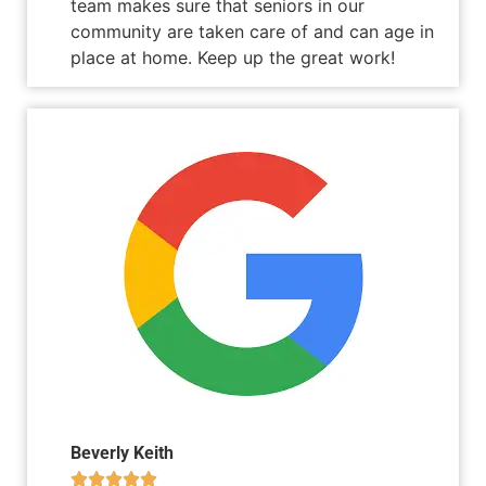
team makes sure that seniors in our
community are taken care of and can age in
place at home. Keep up the great work!
Beverly Keith




