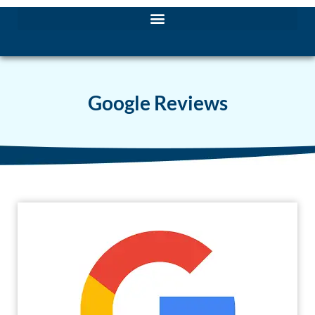
Google Reviews