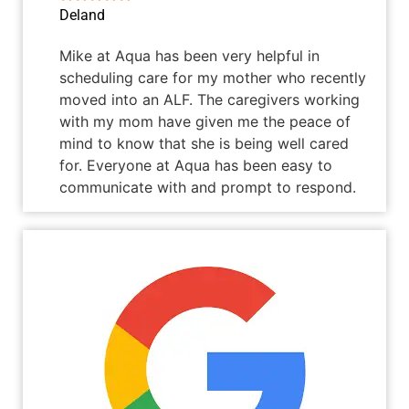
Deland
Mike at Aqua has been very helpful in
scheduling care for my mother who recently
moved into an ALF. The caregivers working
with my mom have given me the peace of
mind to know that she is being well cared
for. Everyone at Aqua has been easy to
communicate with and prompt to respond.