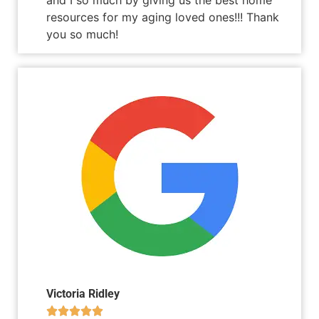
resources for my aging loved ones!!! Thank
you so much!
Victoria Ridley




