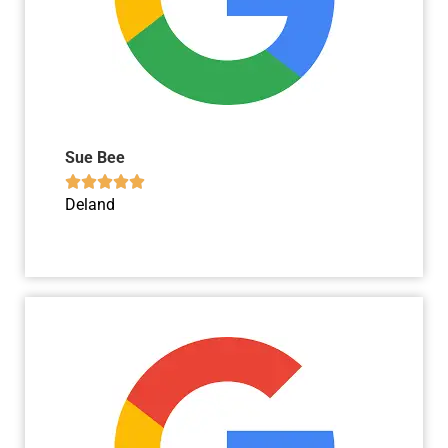
Sue Bee





Deland