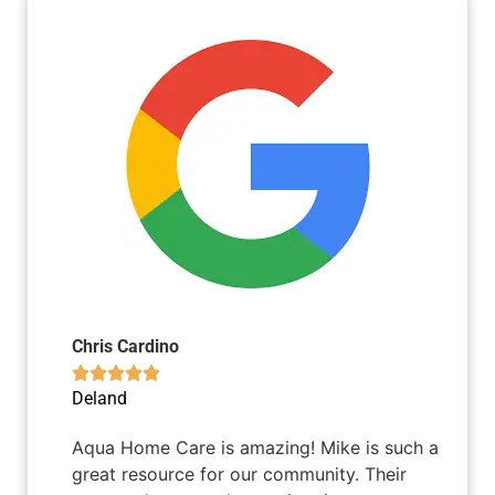
Chris Cardino





Deland
Aqua Home Care is amazing! Mike is such a
great resource for our community. Their