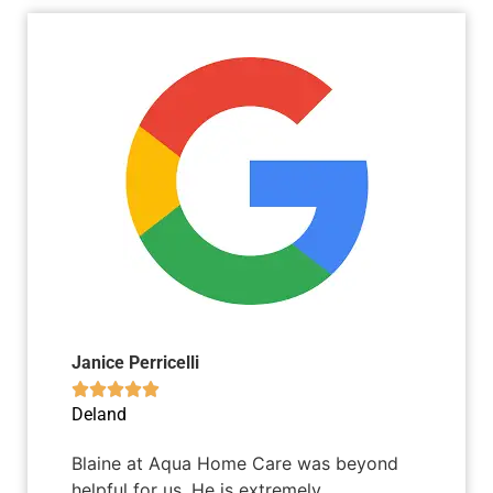
Janice Perricelli





Deland
Blaine at Aqua Home Care was beyond
helpful for us. He is extremely