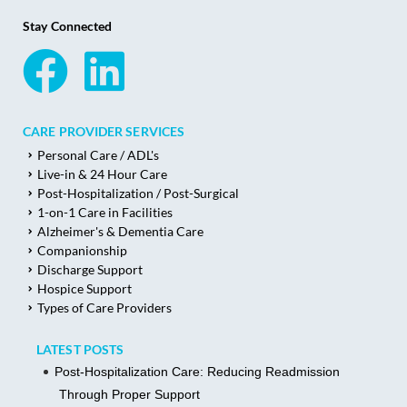
Stay Connected
CARE PROVIDER SERVICES
Personal Care / ADL's
Live-in & 24 Hour Care
Post-Hospitalization / Post-Surgical
1-on-1 Care in Facilities
Alzheimer's & Dementia Care
Companionship
Discharge Support
Hospice Support
Types of Care Providers
LATEST POSTS
Post-Hospitalization Care: Reducing Readmission
Through Proper Support