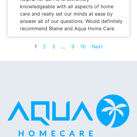
knowledgeable with all aspects of home
care and really set our minds at ease by
answer all of our questions. Would definitely
recommend Blaine and Aqua Home Care.
1
2
3
…
9
10
Next