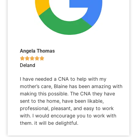
Angela Thomas





Deland
I have needed a CNA to help with my
mother’s care, Blaine has been amazing with
making this possible. The CNA they have
sent to the home, have been likable,
professional, pleasant, and easy to work
with. I would encourage you to work with
them. it will be delightful.