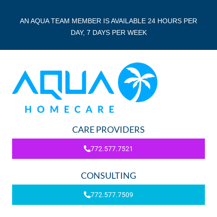
AN AQUA TEAM MEMBER IS AVAILABLE 24 HOURS PER
DAY, 7 DAYS PER WEEK
CARE PROVIDERS
772.577.7521
CONSULTING
772.577.7509