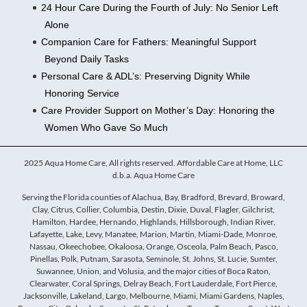
24 Hour Care During the Fourth of July: No Senior Left
Alone
Companion Care for Fathers: Meaningful Support
Beyond Daily Tasks
Personal Care & ADL’s: Preserving Dignity While
Honoring Service
Care Provider Support on Mother’s Day: Honoring the
Women Who Gave So Much
2025 Aqua Home Care, All rights reserved. Affordable Care at Home, LLC
d.b.a. Aqua Home Care
Serving the Florida counties of Alachua, Bay, Bradford, Brevard, Broward,
Clay, Citrus, Collier, Columbia, Destin, Dixie, Duval, Flagler, Gilchrist,
Hamilton, Hardee, Hernando, Highlands, Hillsborough, Indian River,
Lafayette, Lake, Levy, Manatee, Marion, Martin, Miami-Dade, Monroe,
Nassau, Okeechobee, Okaloosa, Orange, Osceola, Palm Beach, Pasco,
Pinellas, Polk, Putnam, Sarasota, Seminole, St. Johns, St. Lucie, Sumter,
Suwannee, Union, and Volusia, and the major cities of Boca Raton,
Clearwater, Coral Springs, Delray Beach, Fort Lauderdale, Fort Pierce,
Jacksonville, Lakeland, Largo, Melbourne, Miami, Miami Gardens, Naples,