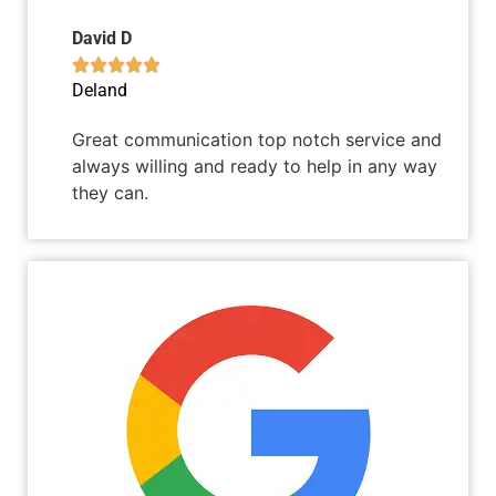
David D





Deland
Great communication top notch service and
always willing and ready to help in any way
they can.