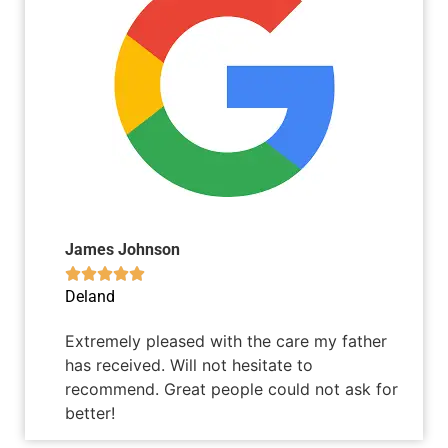
James Johnson





Deland
Extremely pleased with the care my father
has received. Will not hesitate to
recommend. Great people could not ask for
better!