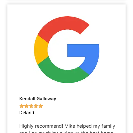
Kendall Galloway





Deland
Highly recommend! Mike helped my family
and I so much by giving us the best home