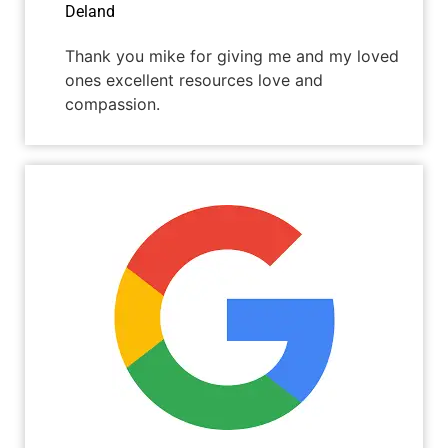
Deland
Thank you mike for giving me and my loved
ones excellent resources love and
compassion.