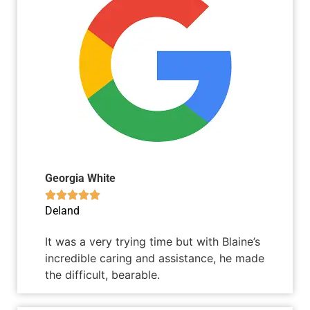
Georgia White





Deland
It was a very trying time but with Blaine’s
incredible caring and assistance, he made
the difficult, bearable.