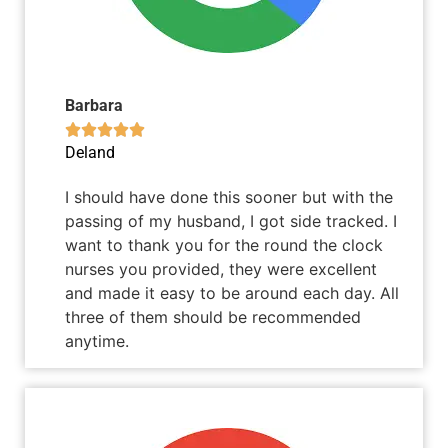
Barbara





Deland
I should have done this sooner but with the
passing of my husband, I got side tracked. I
want to thank you for the round the clock
nurses you provided, they were excellent
and made it easy to be around each day. All
three of them should be recommended
anytime.