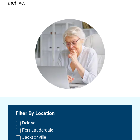
archive.
Filter By Location
Deland
Fort Lauderdale
Jacksonville