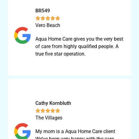
BR549





Vero Beach
Aqua Home Care gives you the very best
of care from highly qualified people. A
true five star operation.
Cathy Kornbluth





The Villages
My mom is a Aqua Home Care client
We’ve been very happy with the care