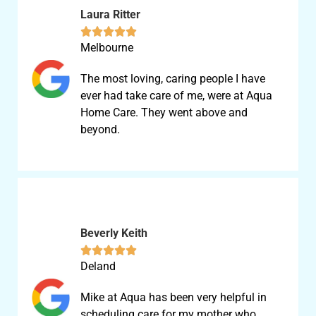
Laura Ritter





Melbourne
The most loving, caring people I have
ever had take care of me, were at Aqua
Home Care. They went above and
beyond.
Beverly Keith





Deland
Mike at Aqua has been very helpful in
scheduling care for my mother who