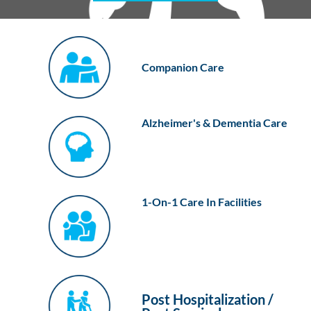
Companion Care
Alzheimer's & Dementia Care
1-On-1 Care In Facilities
Post Hospitalization /