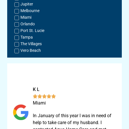
Jupiter
Melbourne
Miami
Orlando
Port St. Lucie
Tampa
The Villages
Vero Beach
K L





Miami
In January of this year I was in need of
help to take care of my husband. I