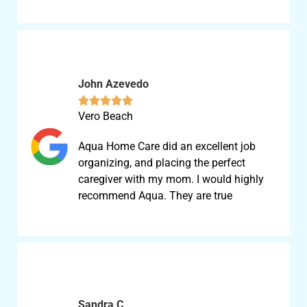
John Azevedo





Vero Beach
Aqua Home Care did an excellent job
organizing, and placing the perfect
caregiver with my mom. I would highly
recommend Aqua. They are true
Sandra C