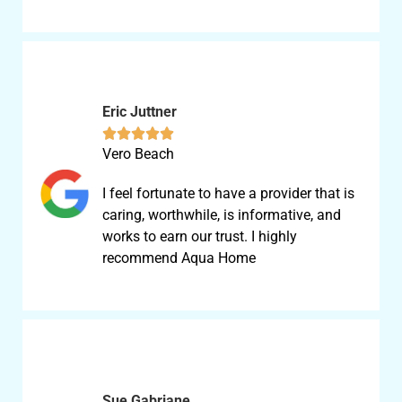
Eric Juttner





Vero Beach
I feel fortunate to have a provider that is
caring, worthwhile, is informative, and
works to earn our trust. I highly
recommend Aqua Home
Sue Gabriane