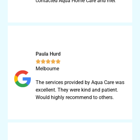
contacted Aqua Home Care and met
Paula Hurd





Melbourne
The services provided by Aqua Care was
excellent. They were kind and patient.
Would highly recommend to others.