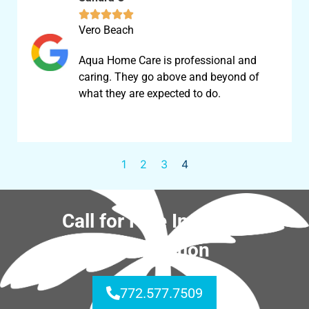





Vero Beach
Aqua Home Care is professional and
caring. They go above and beyond of
what they are expected to do.
1
2
3
4
Call for Free In-Home
Consultation
772.577.7509