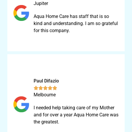
Jupiter
Aqua Home Care has staff that is so
kind and understanding. I am so grateful
for this company.
Paul Difazio





Melbourne
I needed help taking care of my Mother
and for over a year Aqua Home Care was
the greatest.