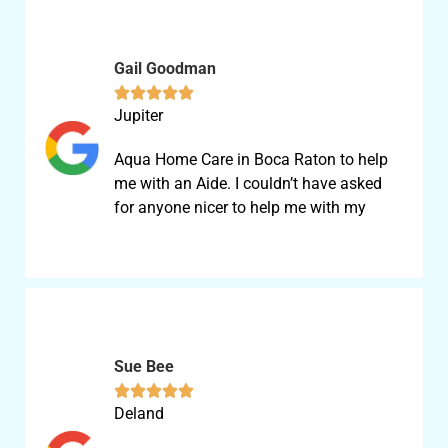
Gail Goodman





Jupiter
Aqua Home Care in Boca Raton to help
me with an Aide. I couldn’t have asked
for anyone nicer to help me with my
Sue Bee





Deland