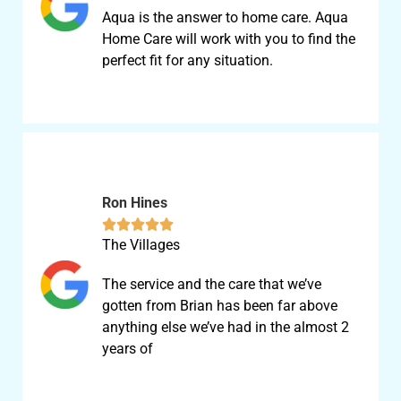
Aqua is the answer to home care. Aqua
Home Care will work with you to find the
perfect fit for any situation.
Ron Hines





The Villages
The service and the care that we’ve
gotten from Brian has been far above
anything else we’ve had in the almost 2
years of