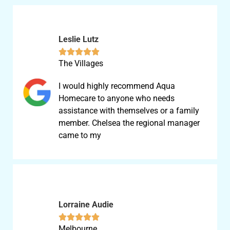
Leslie Lutz





The Villages
I would highly recommend Aqua
Homecare to anyone who needs
assistance with themselves or a family
member. Chelsea the regional manager
came to my
Lorraine Audie





Melbourne