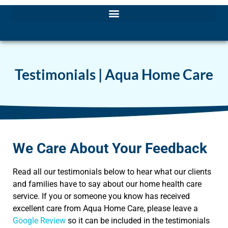
Testimonials | Aqua Home Care
We Care About Your Feedback
Read all our testimonials below to hear what our clients
and families have to say about our home health care
service. If you or someone you know has received
excellent care from Aqua Home Care, please leave a
Google Review
so it can be included in the testimonials