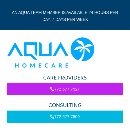
AN AQUA TEAM MEMBER IS AVAILABLE 24 HOURS PER
DAY, 7 DAYS PER WEEK
CARE PROVIDERS
772.577.7521
CONSULTING
772.577.7509