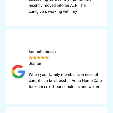
recently moved into an ALF. The
caregivers working with my
kenneth hirsch





Jupiter
When your family member is in need of
care, it can be stressful. Aqua Home Care
took stress off our shoulders and we are