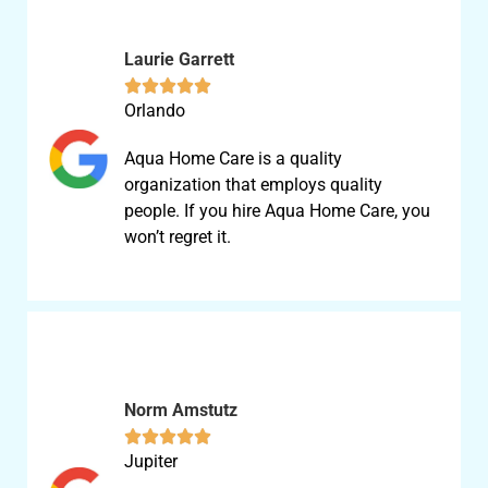
Laurie Garrett





Orlando
Aqua Home Care is a quality
organization that employs quality
people. If you hire Aqua Home Care, you
won’t regret it.
Norm Amstutz





Jupiter