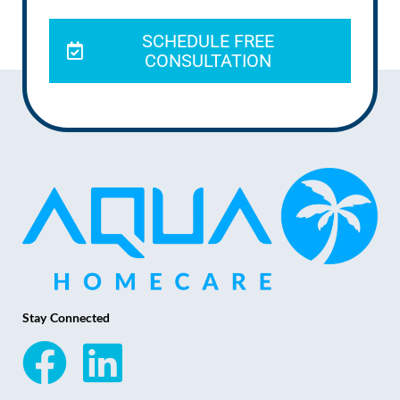
SCHEDULE FREE
CONSULTATION
Stay Connected