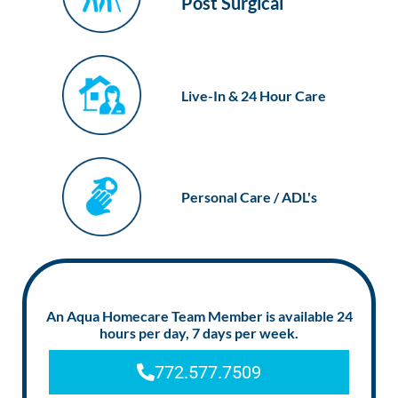
Post Surgical
Live-In & 24 Hour Care
Personal Care / ADL's
An Aqua Homecare Team Member is available 24
hours per day, 7 days per week.
772.577.7509