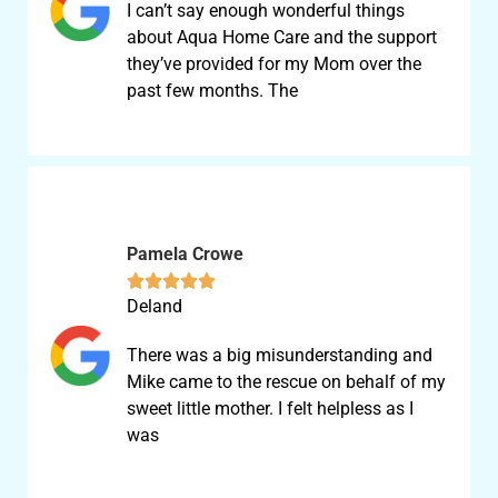
I can’t say enough wonderful things
about Aqua Home Care and the support
they’ve provided for my Mom over the
past few months. The
Pamela Crowe





Deland
There was a big misunderstanding and
Mike came to the rescue on behalf of my
sweet little mother. I felt helpless as I
was