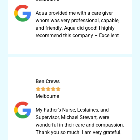
Aqua provided me with a care giver
whom was very professional, capable,
and friendly. Aqua did good! I highly
recommend this company – Excellent
Ben Crews





Melbourne
My Father’s Nurse, Leslaines, and
Supervisor, Michael Stewart, were
wonderful in their care and compassion.
Thank you so much! I am very grateful.