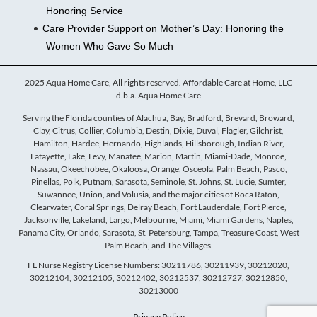
Honoring Service
Care Provider Support on Mother’s Day: Honoring the
Women Who Gave So Much
2025 Aqua Home Care, All rights reserved. Affordable Care at Home, LLC
d.b.a. Aqua Home Care
Serving the Florida counties of Alachua, Bay, Bradford, Brevard, Broward,
Clay, Citrus, Collier, Columbia, Destin, Dixie, Duval, Flagler, Gilchrist,
Hamilton, Hardee, Hernando, Highlands, Hillsborough, Indian River,
Lafayette, Lake, Levy, Manatee, Marion, Martin, Miami-Dade, Monroe,
Nassau, Okeechobee, Okaloosa, Orange, Osceola, Palm Beach, Pasco,
Pinellas, Polk, Putnam, Sarasota, Seminole, St. Johns, St. Lucie, Sumter,
Suwannee, Union, and Volusia, and the major cities of Boca Raton,
Clearwater, Coral Springs, Delray Beach, Fort Lauderdale, Fort Pierce,
Jacksonville, Lakeland, Largo, Melbourne, Miami, Miami Gardens, Naples,
Panama City, Orlando, Sarasota, St. Petersburg, Tampa, Treasure Coast, West
Palm Beach, and The Villages.
FL Nurse Registry License Numbers: 30211786, 30211939, 30212020,
30212104, 30212105, 30212402, 30212537, 30212727, 30212850,
30213000
Privacy Policy