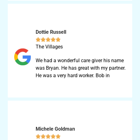
Dottie Russell





The Villages
We had a wonderful care giver his name
was Bryan. He has great with my partner.
He was a very hard worker. Bob in
Michele Goldman




