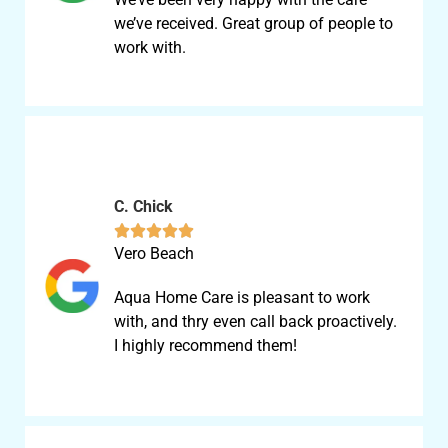
we’ve received. Great group of people to
work with.
C. Chick





Vero Beach
Aqua Home Care is pleasant to work
with, and thry even call back proactively.
I highly recommend them!