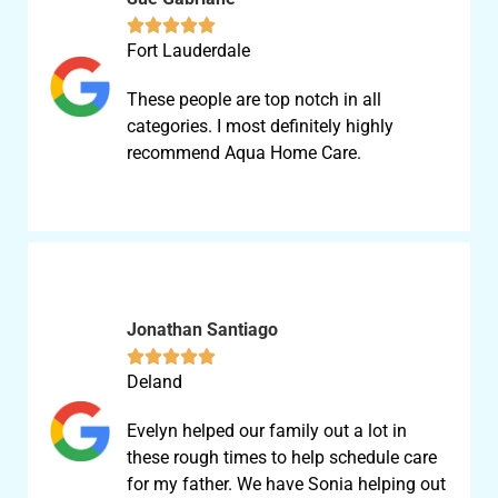





Fort Lauderdale
These people are top notch in all
categories. I most definitely highly
recommend Aqua Home Care.
Jonathan Santiago





Deland
Evelyn helped our family out a lot in
these rough times to help schedule care
for my father. We have Sonia helping out