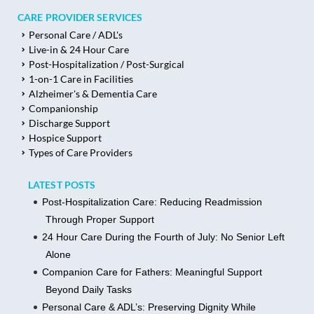
CARE PROVIDER SERVICES
Personal Care / ADL's
Live-in & 24 Hour Care
Post-Hospitalization / Post-Surgical
1-on-1 Care in Facilities
Alzheimer's & Dementia Care
Companionship
Discharge Support
Hospice Support
Types of Care Providers
LATEST POSTS
Post-Hospitalization Care: Reducing Readmission
Through Proper Support
24 Hour Care During the Fourth of July: No Senior Left
Alone
Companion Care for Fathers: Meaningful Support
Beyond Daily Tasks
Personal Care & ADL’s: Preserving Dignity While