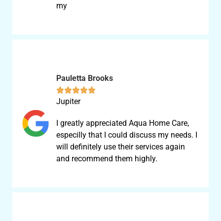
my
Pauletta Brooks





Jupiter
I greatly appreciated Aqua Home Care,
especilly that I could discuss my needs. I
will definitely use their services again
and recommend them highly.