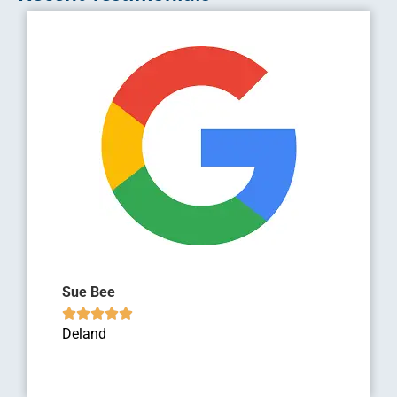
Sue Bee





Deland