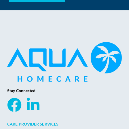
Stay Connected
CARE PROVIDER SERVICES