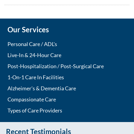
Our Services
Personal Care / ADL's
Live-In & 24-Hour Care
Post-Hospitalization / Post-Surgical Care
1-On-1 Care In Facilities
Alzheimer's & Dementia Care
Compassionate Care
Types of Care Providers
Recent Testimonials