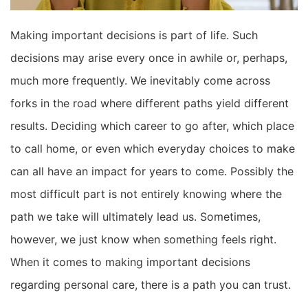
Making important decisions is part of life. Such
decisions may arise every once in awhile or, perhaps,
much more frequently. We inevitably come across
forks in the road where different paths yield different
results. Deciding which career to go after, which place
to call home, or even which everyday choices to make
can all have an impact for years to come. Possibly the
most difficult part is not entirely knowing where the
path we take will ultimately lead us. Sometimes,
however, we just know when something feels right.
When it comes to making important decisions
regarding personal care, there is a path you can trust.