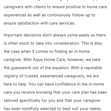
caregivers with clients to ensure positive in-home care
experiences as well as continuously follow-up to
ensure satisfaction with care services.
Important decisions don’t always come easily as there
is often much to take into consideration. This is also
the case when it comes to finding an in-home
caregiver. With Aqua Home Care, however, we take
the guesswork out of the equation. With a reputable
registry of trusted, experienced caregivers, we are
here to help. You can have confidence in the in-home
care you receive knowing that your care plan has been
tailored specifically for you and that your caregiver
has been mindfully selected to best suit your needs.