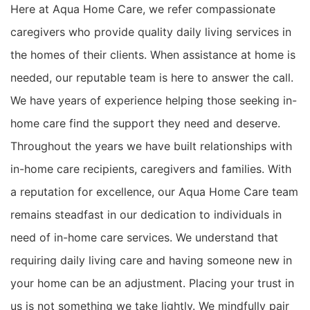
Here at Aqua Home Care, we refer compassionate
caregivers who provide quality daily living services in
the homes of their clients. When assistance at home is
needed, our reputable team is here to answer the call.
We have years of experience helping those seeking in-
home care find the support they need and deserve.
Throughout the years we have built relationships with
in-home care recipients, caregivers and families. With
a reputation for excellence, our Aqua Home Care team
remains steadfast in our dedication to individuals in
need of in-home care services. We understand that
requiring daily living care and having someone new in
your home can be an adjustment. Placing your trust in
us is not something we take lightly. We mindfully pair