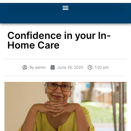
Confidence in your In-
Home Care
By
admin
June 19, 2020
1:02 pm