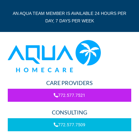
AN AQUA TEAM MEMBER IS AVAILABLE 24 HOURS PER
DAY, 7 DAYS PER WEEK
CARE PROVIDERS
772.577.7521
CONSULTING
772.577.7509