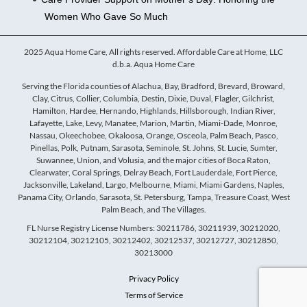
Women Who Gave So Much
2025 Aqua Home Care, All rights reserved. Affordable Care at Home, LLC
d.b.a. Aqua Home Care
Serving the Florida counties of Alachua, Bay, Bradford, Brevard, Broward,
Clay, Citrus, Collier, Columbia, Destin, Dixie, Duval, Flagler, Gilchrist,
Hamilton, Hardee, Hernando, Highlands, Hillsborough, Indian River,
Lafayette, Lake, Levy, Manatee, Marion, Martin, Miami-Dade, Monroe,
Nassau, Okeechobee, Okaloosa, Orange, Osceola, Palm Beach, Pasco,
Pinellas, Polk, Putnam, Sarasota, Seminole, St. Johns, St. Lucie, Sumter,
Suwannee, Union, and Volusia, and the major cities of Boca Raton,
Clearwater, Coral Springs, Delray Beach, Fort Lauderdale, Fort Pierce,
Jacksonville, Lakeland, Largo, Melbourne, Miami, Miami Gardens, Naples,
Panama City, Orlando, Sarasota, St. Petersburg, Tampa, Treasure Coast, West
Palm Beach, and The Villages.
FL Nurse Registry License Numbers: 30211786, 30211939, 30212020,
30212104, 30212105, 30212402, 30212537, 30212727, 30212850,
30213000
Privacy Policy
Terms of Service