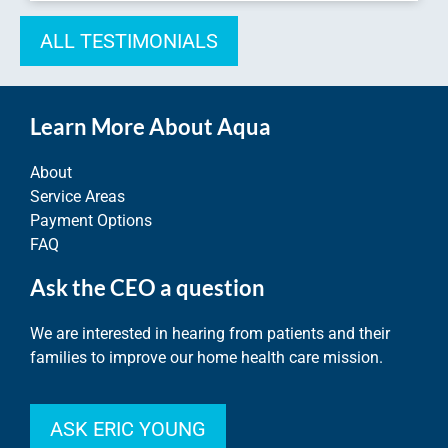
ALL TESTIMONIALS
Learn More About Aqua
About
Service Areas
Payment Options
FAQ
Ask the CEO a question
We are interested in hearing from patients and their
families to improve our home health care mission.
ASK ERIC YOUNG