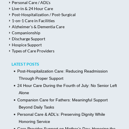
Personal Care / ADL's
Live-in & 24 Hour Care
Post-Hospitalization / Post-Surgical
1-on-1 Care in Facilities
Alzheimer's & Dementia Care
Companionship
Discharge Support
Hospice Support
Types of Care Providers
LATEST POSTS
Post-Hospitalization Care: Reducing Readmission
Through Proper Support
24 Hour Care During the Fourth of July: No Senior Left
Alone
Companion Care for Fathers: Meaningful Support
Beyond Daily Tasks
Personal Care & ADL’s: Preserving Dignity While
Honoring Service
Care Provider Support on Mother’s Day: Honoring the