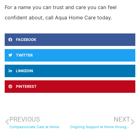
For a name you can trust and care you can feel
confident about, call Aqua Home Care today.
FACEBOOK
TWITTER
LINKEDIN
PINTEREST
PREVIOUS
NEXT
Compassionate Care at Home
Ongoing Support at Home through an Ongoing Pandemic