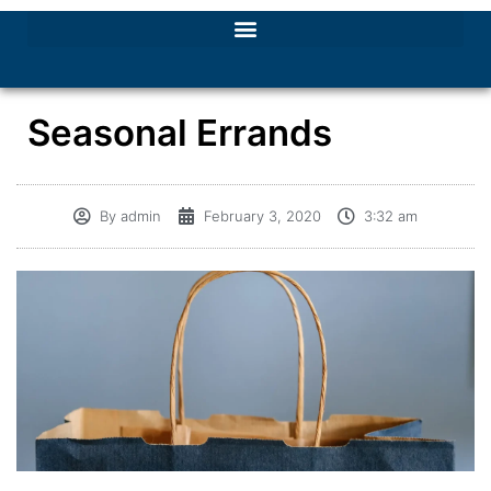
Seasonal Errands
By
admin
February 3, 2020
3:32 am