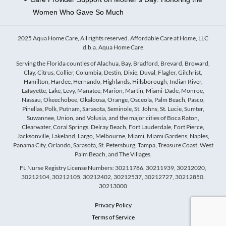
Women Who Gave So Much
2025 Aqua Home Care, All rights reserved. Affordable Care at Home, LLC
d.b.a. Aqua Home Care
Serving the Florida counties of Alachua, Bay, Bradford, Brevard, Broward,
Clay, Citrus, Collier, Columbia, Destin, Dixie, Duval, Flagler, Gilchrist,
Hamilton, Hardee, Hernando, Highlands, Hillsborough, Indian River,
Lafayette, Lake, Levy, Manatee, Marion, Martin, Miami-Dade, Monroe,
Nassau, Okeechobee, Okaloosa, Orange, Osceola, Palm Beach, Pasco,
Pinellas, Polk, Putnam, Sarasota, Seminole, St. Johns, St. Lucie, Sumter,
Suwannee, Union, and Volusia, and the major cities of Boca Raton,
Clearwater, Coral Springs, Delray Beach, Fort Lauderdale, Fort Pierce,
Jacksonville, Lakeland, Largo, Melbourne, Miami, Miami Gardens, Naples,
Panama City, Orlando, Sarasota, St. Petersburg, Tampa, Treasure Coast, West
Palm Beach, and The Villages.
FL Nurse Registry License Numbers: 30211786, 30211939, 30212020,
30212104, 30212105, 30212402, 30212537, 30212727, 30212850,
30213000
Privacy Policy
Terms of Service