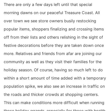
There are only a few days left until that special
morning dawns on our peaceful Treasure Coast. All
over town we see store owners busily restocking
popular items, shoppers finalizing and crossing items
off from their lists and others relishing in the sight of
festive decorations before they are taken down once
more.
Relatives and friends from afar are joining our
community as well as they visit their families for the
holiday season.
Of course,
having
so much left to do
within a short amount of time
added with a temporary
population spike,
we also see
an
increase in traffic on
the roads and thick
er
crowds at shopping centers
.
This can make conditions more difficult when running
those holiday errands, especially for those with health