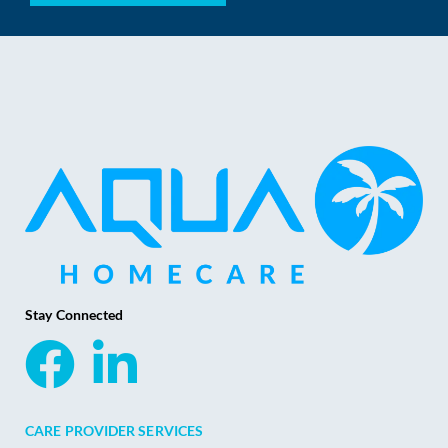
Stay Connected
CARE PROVIDER SERVICES