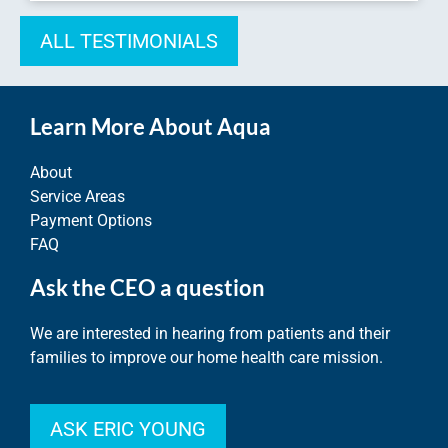
ALL TESTIMONIALS
Learn More About Aqua
About
Service Areas
Payment Options
FAQ
Ask the CEO a question
We are interested in hearing from patients and their
families to improve our home health care mission.
ASK ERIC YOUNG