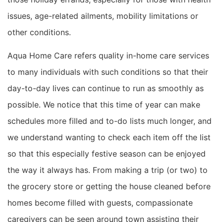
issues, age-related ailments, mobility limitations or
other conditions.
Aqua Home Care refers quality in-home care services
to
many individuals with such conditions so that their
day-to-day lives can continue to run as smoothly as
possible. We notice that this time of year can make
schedules more filled and to-do lists much longer, and
we understand wanting to check each item off the list
so that
this especially festive season
can be
enjoyed
the way it always has.
From making a trip (or two) to
the grocery store or getting the house cleaned before
homes become filled with guests,
compassionate
caregivers can be seen around town assisting their