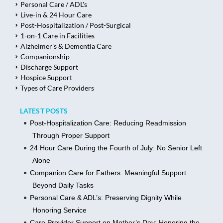
Personal Care / ADL's
Live-in & 24 Hour Care
Post-Hospitalization / Post-Surgical
1-on-1 Care in Facilities
Alzheimer's & Dementia Care
Companionship
Discharge Support
Hospice Support
Types of Care Providers
LATEST POSTS
Post-Hospitalization Care: Reducing Readmission
Through Proper Support
24 Hour Care During the Fourth of July: No Senior Left
Alone
Companion Care for Fathers: Meaningful Support
Beyond Daily Tasks
Personal Care & ADL’s: Preserving Dignity While
Honoring Service
Care Provider Support on Mother’s Day: Honoring the