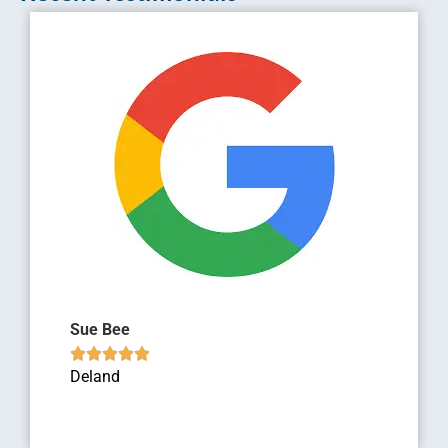
Sue Bee





Deland