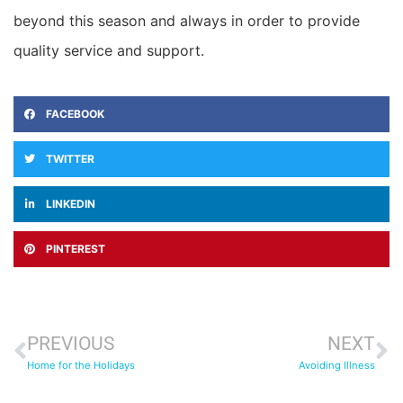
beyond this season and always in order to provide
quality service and support.
FACEBOOK
TWITTER
LINKEDIN
PINTEREST
PREVIOUS
NEXT
Home for the Holidays
Avoiding Illness