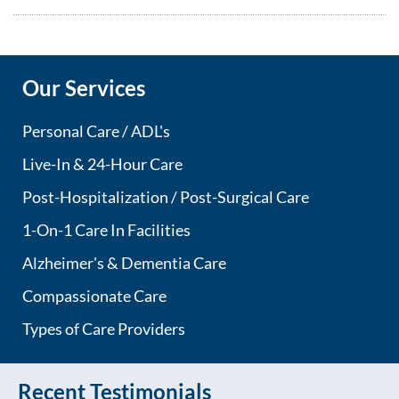
Our Services
Personal Care / ADL's
Live-In & 24-Hour Care
Post-Hospitalization / Post-Surgical Care
1-On-1 Care In Facilities
Alzheimer's & Dementia Care
Compassionate Care
Types of Care Providers
Recent Testimonials