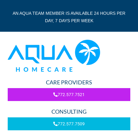
AN AQUA TEAM MEMBER IS AVAILABLE 24 HOURS PER
DAY, 7 DAYS PER WEEK
CARE PROVIDERS
772.577.7521
CONSULTING
772.577.7509