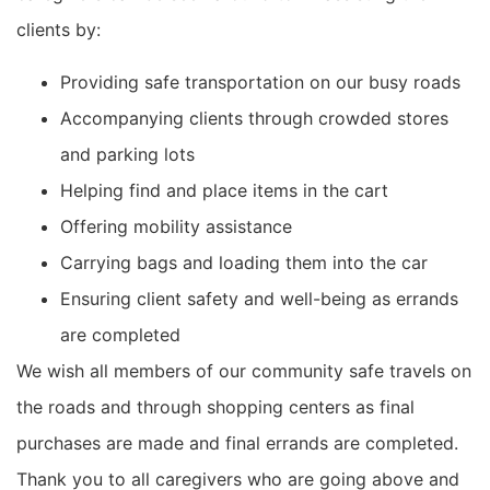
clients by:
Providing safe transportation on our busy roads
Accompanying clients through crowded stores
and parking lots
Helping find and place items in the cart
Offering mobility assistance
Carrying bags and loading them into the car
Ensuring client safety and well-being as errands
are completed
We wish all members of our community safe travels on
the roads and through shopping centers as final
purchases are made
and final errands are completed.
Thank you to all caregivers who are going above and