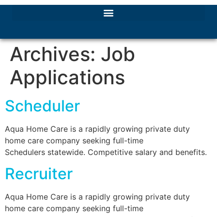
Archives:
Job
Applications
Scheduler
Aqua Home Care is a rapidly growing private duty
home care company seeking full-time
Schedulers statewide. Competitive salary and benefits.
Recruiter
Aqua Home Care is a rapidly growing private duty
home care company seeking full-time