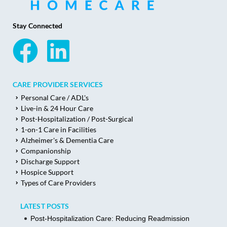
Stay Connected
CARE PROVIDER SERVICES
Personal Care / ADL's
Live-in & 24 Hour Care
Post-Hospitalization / Post-Surgical
1-on-1 Care in Facilities
Alzheimer's & Dementia Care
Companionship
Discharge Support
Hospice Support
Types of Care Providers
LATEST POSTS
Post-Hospitalization Care: Reducing Readmission