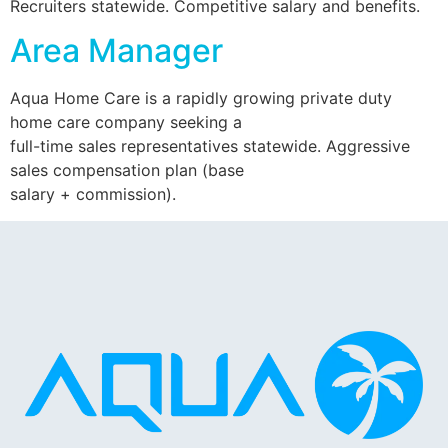
Recruiters statewide. Competitive salary and benefits.
Area Manager
Aqua Home Care is a rapidly growing private duty
home care company seeking a
full-time sales representatives statewide. Aggressive
sales compensation plan (base
salary + commission).