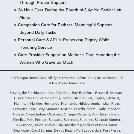
Through Proper Support
24 Hour Care During the Fourth of July: No Senior Left
Alone
Companion Care for Fathers: Meaningful Support
Beyond Daily Tasks
Personal Care & ADL’s: Preserving Dignity While
Honoring Service
Care Provider Support on Mother’s Day: Honoring the
Women Who Gave So Much
2025 Aqua Home Care, All rights reserved. Affordable Care at Home, LLC
d.b.a. Aqua Home Care
Serving the Florida counties of Alachua, Bay, Bradford, Brevard, Broward,
Clay, Citrus, Collier, Columbia, Destin, Dixie, Duval, Flagler, Gilchrist,
Hamilton, Hardee, Hernando, Highlands, Hillsborough, Indian River,
Lafayette, Lake, Levy, Manatee, Marion, Martin, Miami-Dade, Monroe,
Nassau, Okeechobee, Okaloosa, Orange, Osceola, Palm Beach, Pasco,
Pinellas, Polk, Putnam, Sarasota, Seminole, St. Johns, St. Lucie, Sumter,
Suwannee, Union, and Volusia, and the major cities of Boca Raton,
Clearwater, Coral Springs, Delray Beach, Fort Lauderdale, Fort Pierce,