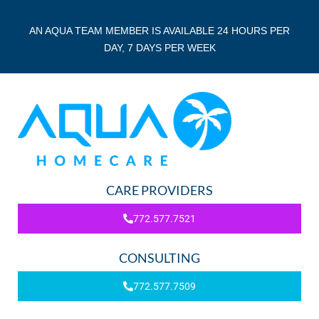
AN AQUA TEAM MEMBER IS AVAILABLE 24 HOURS PER
DAY, 7 DAYS PER WEEK
CARE PROVIDERS
772.577.7521
CONSULTING
772.577.7509