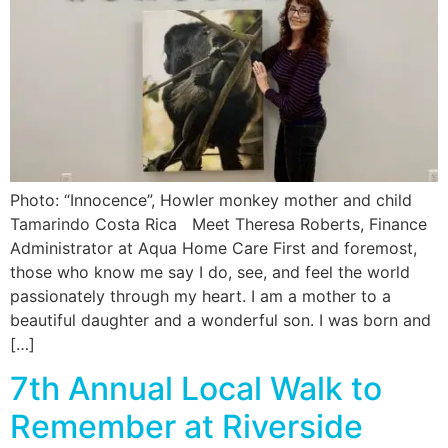
Photo: “Innocence”, Howler monkey mother and child
Tamarindo Costa Rica Meet Theresa Roberts, Finance
Administrator at Aqua Home Care First and foremost,
those who know me say I do, see, and feel the world
passionately through my heart. I am a mother to a
beautiful daughter and a wonderful son. I was born and
[…]
7th Annual Local Walk to
Remember at Riverside