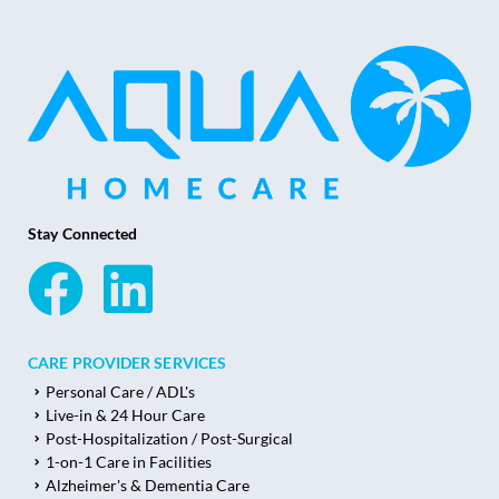
Stay Connected
CARE PROVIDER SERVICES
Personal Care / ADL's
Live-in & 24 Hour Care
Post-Hospitalization / Post-Surgical
1-on-1 Care in Facilities
Alzheimer's & Dementia Care