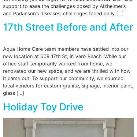
support to ease the challenges posed by Alzheimer’s
and Parkinson’s diseases; challenges faced daily […]
17th Street Before and After
Aqua Home Care team members have settled into our
new location at 609 17th St, in Vero Beach. While our
office staff temporarily worked from home, we
renovated our new space, and we are thrilled with how
it came out. To support our community, we sourced
local vendors for custom granite, signage, interior paint,
glass […]
Holiday Toy Drive