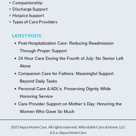
Companionship
Discharge Support
Hospice Support
Types of Care Providers
LATEST POSTS
Post-Hospitalization Care: Reducing Readmission
Through Proper Support
24 Hour Care During the Fourth of July: No Senior Left
Alone
Companion Care for Fathers: Meaningful Support
Beyond Daily Tasks
Personal Care & ADL’s: Preserving Dignity While
Honoring Service
Care Provider Support on Mother’s Day: Honoring the
Women Who Gave So Much
2025 Aqua Home Care, All rights reserved. Affordable Care at Home, LLC
d.b.a. Aqua Home Care