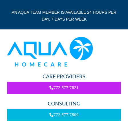
AN AQUA TEAM MEMBER IS AVAILABLE 24 HOURS PER
DAY, 7 DAYS PER WEEK
CARE PROVIDERS
772.577.7521
CONSULTING
772.577.7509