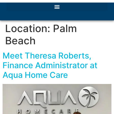
Location:
Palm
Beach
Meet Theresa Roberts,
Finance Administrator at
Aqua Home Care