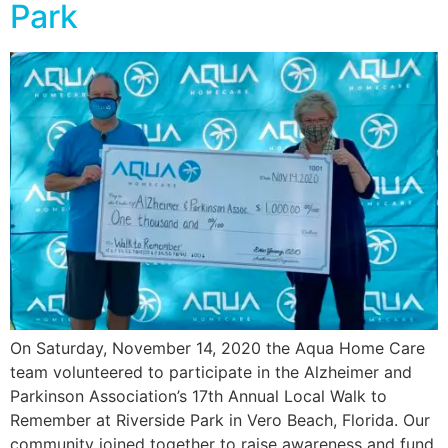
Park
On Saturday, November 14, 2020 the Aqua Home Care
team volunteered to participate in the Alzheimer and
Parkinson Association’s 17th Annual Local Walk to
Remember at Riverside Park in Vero Beach, Florida. Our
community joined together to raise awareness and fund