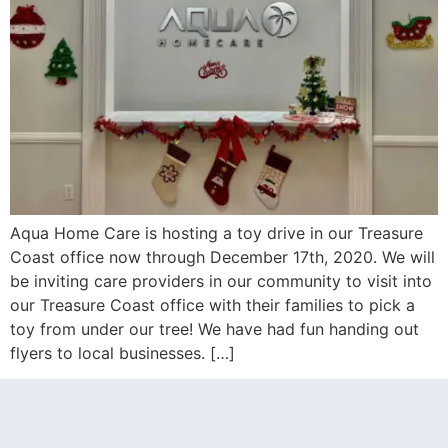
Aqua Home Care is hosting a toy drive in our Treasure
Coast office now through December 17th, 2020. We will
be inviting care providers in our community to visit into
our Treasure Coast office with their families to pick a
toy from under our tree! We have had fun handing out
flyers to local businesses. […]